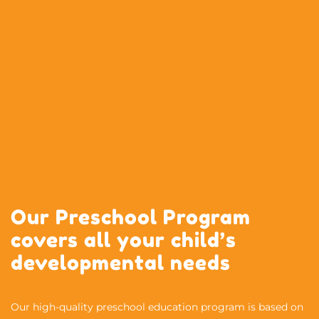
Our Preschool Program
covers all your child’s
developmental needs
Our high-quality preschool education program is based on