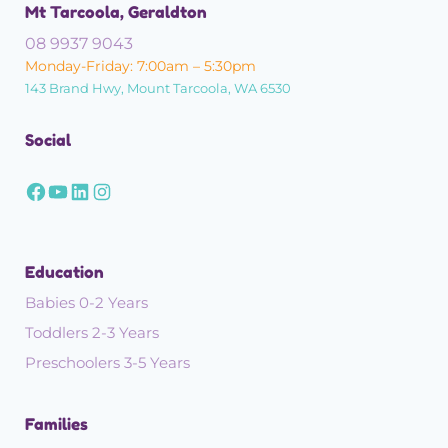
Mt Tarcoola, Geraldton
08 9937 9043
Monday-Friday: 7:00am – 5:30pm
143 Brand Hwy, Mount Tarcoola, WA 6530
Social
Education
Babies 0-2 Years
Toddlers 2-3 Years
Preschoolers 3-5 Years
Families