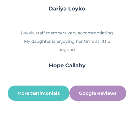
Dariya Loyko
Lovely staff members very accommodating
My daughter is enjoying her time at little
kingdom
Hope Callaby
More testimonials
Google Reviews