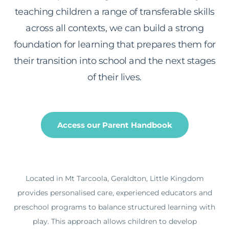
teaching children a range of transferable skills
across all contexts, we can build a strong
foundation for learning that prepares them for
their transition into school and the next stages
of their lives.
Access our Parent Handbook
Located in Mt Tarcoola, Geraldton, Little Kingdom
provides personalised care, experienced educators and
preschool programs to balance structured learning with
play. This approach allows children to develop