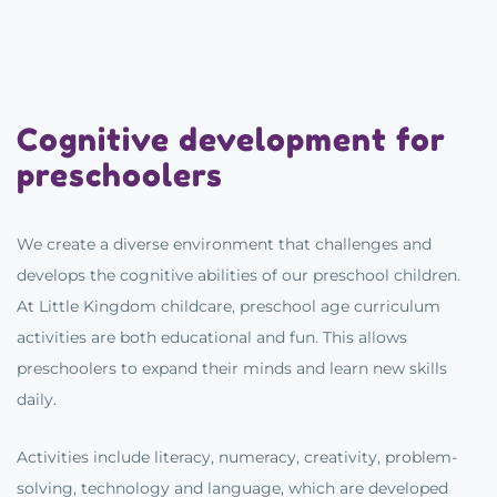
Cognitive development for
preschoolers
We create a diverse environment that challenges and
develops the cognitive abilities of our preschool children.
At Little Kingdom childcare, preschool age curriculum
activities are both educational and fun. This allows
preschoolers to expand their minds and learn new skills
daily.
Activities include literacy, numeracy, creativity, problem-
solving, technology and language, which are developed