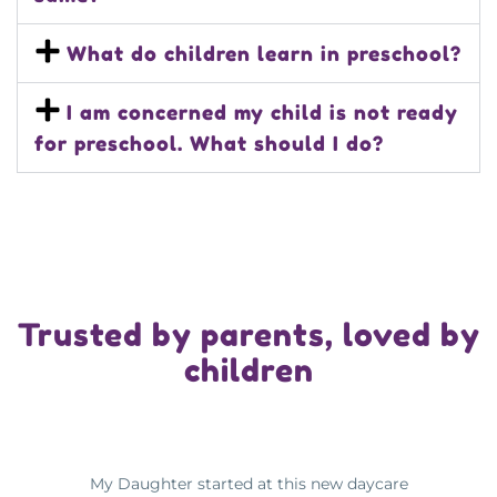
What do children learn in preschool?
I am concerned my child is not ready
for preschool. What should I do?
Trusted by parents, loved by
children
My Daughter started at this new daycare