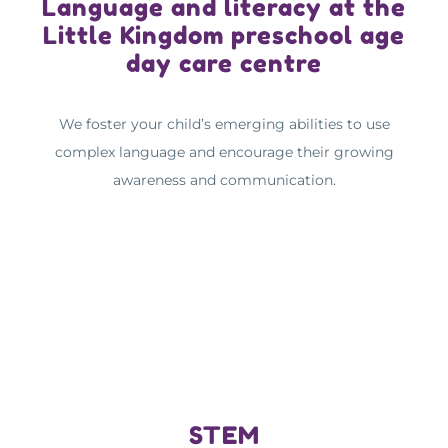
Language and literacy at the
Little Kingdom preschool age
day care centre
We foster your child’s emerging abilities to use
complex language and encourage their growing
awareness and communication.
STEM