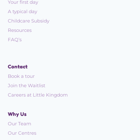
Your first day
A typical day
Childcare Subsidy
Resources
FAQ’s
Contact
Book a tour
Join the Waitlist
Careers at Little Kingdom
Why Us
Our Team
Our Centres