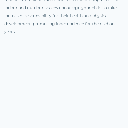
indoor and outdoor spaces encourage your child to take
increased responsibility for their health and physical
development, promoting independence for their school
years.