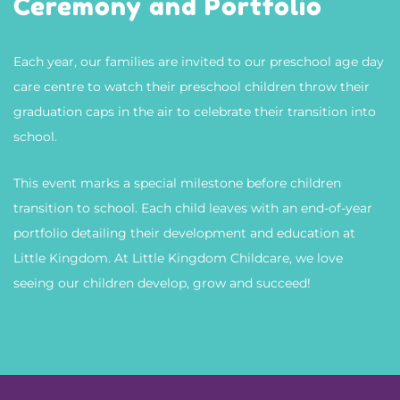
Ceremony and Portfolio
Each year, our families are invited to our preschool age day
care centre to watch their preschool children throw their
graduation caps in the air to celebrate their transition into
school.
This event marks a special milestone before children
transition to school. Each child leaves with an end-of-year
portfolio detailing their development and education at
Little Kingdom. At
Little Kingdom Childcare
, we love
seeing our children develop, grow and succeed!