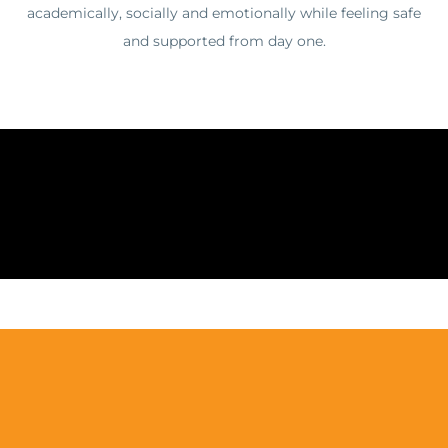
academically, socially and emotionally while feeling safe
and supported from day one.