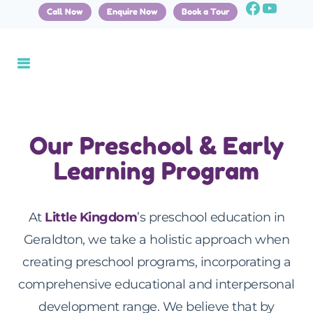
Call Now
Enquire Now
Book a Tour
Our Preschool & Early
Learning Program
At
Little Kingdom
’s preschool education in
Geraldton, we take a holistic approach when
creating preschool programs, incorporating a
comprehensive educational and interpersonal
development range. We believe that by