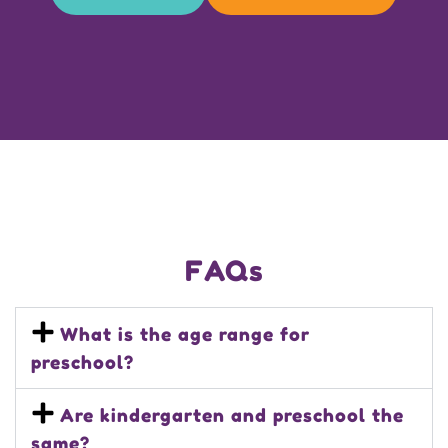
FAQs
What is the age range for
preschool?
Are kindergarten and preschool the
same?