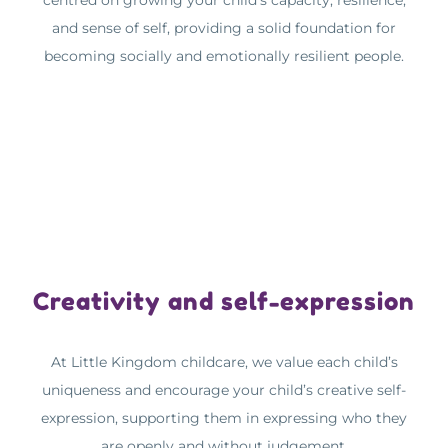
centred on growing your child’s capacity, resilience,
and sense of self, providing a solid foundation for
becoming socially and emotionally resilient people.
Creativity and self-expression
At Little Kingdom childcare, we value each child’s
uniqueness and encourage your child’s creative self-
expression, supporting them in expressing who they
are openly and without judgement.