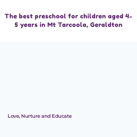
The best preschool for children aged 4-
5 years in Mt Tarcoola, Geraldton
Love, Nurture and Educate