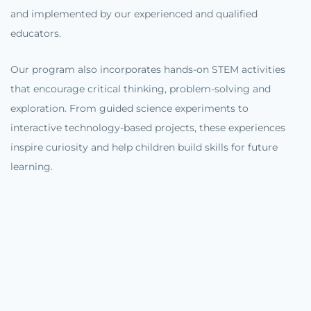
and implemented by our experienced and qualified
educators.
Our program also incorporates hands-on STEM activities
that encourage critical thinking, problem-solving and
exploration. From guided science experiments to
interactive technology-based projects, these experiences
inspire curiosity and help children build skills for future
learning.