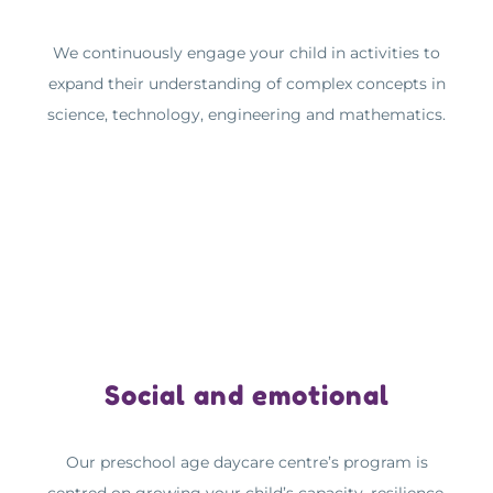
We continuously engage your child in activities to
expand their understanding of complex concepts in
science, technology, engineering and mathematics.
Social and emotional
Our preschool age daycare centre’s program is