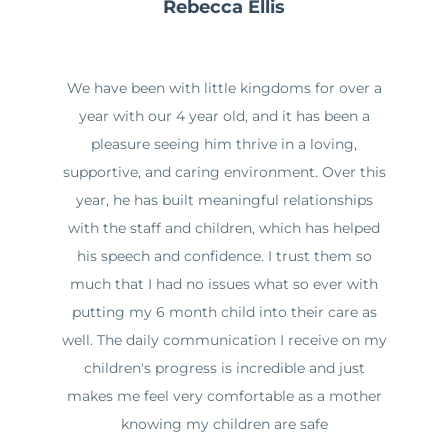
Rebecca Ellis
We have been with little kingdoms for over a
year with our 4 year old, and it has been a
pleasure seeing him thrive in a loving,
supportive, and caring environment. Over this
year, he has built meaningful relationships
with the staff and children, which has helped
his speech and confidence. I trust them so
much that I had no issues what so ever with
putting my 6 month child into their care as
well. The daily communication I receive on my
children's progress is incredible and just
makes me feel very comfortable as a mother
knowing my children are safe