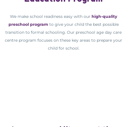
We make school readiness easy with our
high-quality
preschool program
to give your child the best possible
transition to formal schooling. Our preschool age day care
centre program focuses on these key areas to prepare your
child for school.