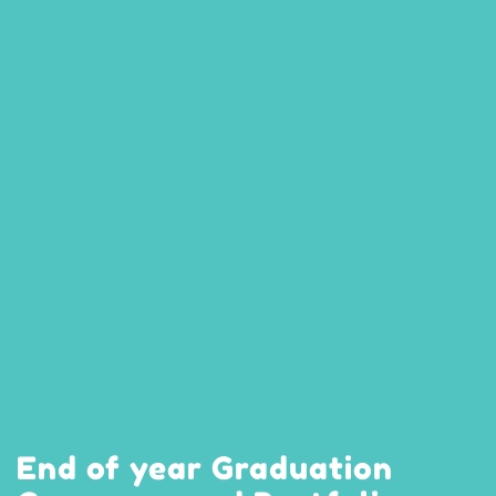
End of year Graduation