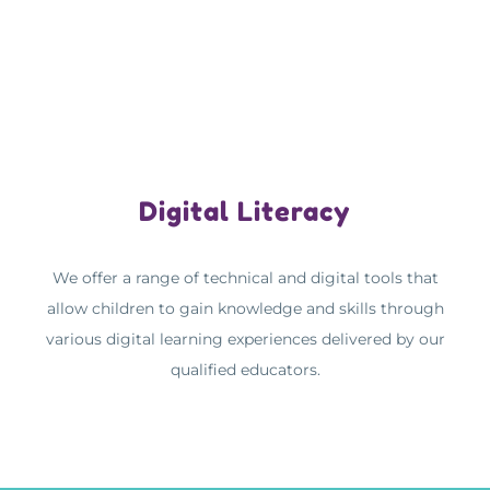
Digital Literacy
We offer a range of technical and digital tools that
allow children to gain knowledge and skills through
various digital learning experiences delivered by our
qualified educators.