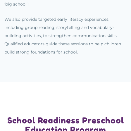
‘big school’!
We also provide targeted early literacy experiences,
including group reading, storytelling and vocabulary-
building activities, to strengthen communication skills.
Qualified educators guide these sessions to help children
build strong foundations for school.
School Readiness Preschool
Education Program