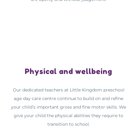
Physical and wellbeing
Our dedicated teachers at Little Kingdom preschool
age day care centre continue to build on and refine
your child’s important gross and fine motor skills. We
give your child the physical abilities they require to
transition to school.