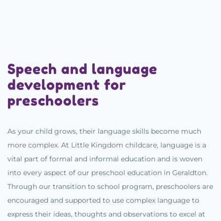
Speech and language
development for
preschoolers
As your child grows, their language skills become much
more complex. At Little Kingdom childcare, language is a
vital part of formal and informal education and is woven
into every aspect of our preschool education in Geraldton.
Through our transition to school program, preschoolers are
encouraged and supported to use complex language to
express their ideas, thoughts and observations to excel at