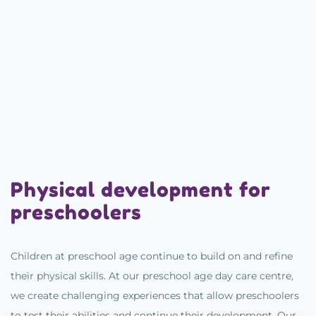
Physical development for
preschoolers
Children at preschool age continue to build on and refine
their physical skills. At our preschool age day care centre,
we create challenging experiences that allow preschoolers
to test their abilities and continue their development. Our