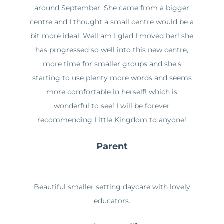
around September. She came from a bigger
centre and I thought a small centre would be a
bit more ideal. Well am I glad I moved her! she
has progressed so well into this new centre,
more time for smaller groups and she's
starting to use plenty more words and seems
more comfortable in herself! which is
wonderful to see! I will be forever
recommending Little Kingdom to anyone!
Parent
Beautiful smaller setting daycare with lovely
educators.