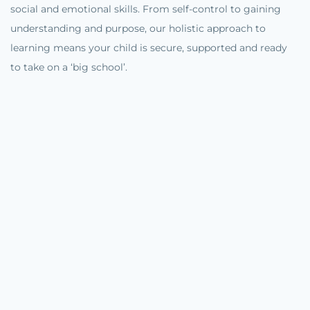
social and emotional skills. From self-control to gaining
understanding and purpose, our holistic approach to
learning means your child is secure, supported and ready
to take on a ‘big school’.