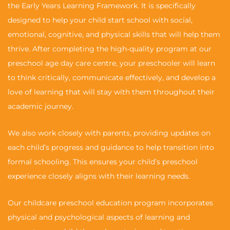
the Early Years Learning Framework. It is specifically
designed to help your child start school with social,
emotional, cognitive, and physical skills that will help them
thrive. After completing the high-quality program at our
preschool age day care centre, your preschooler will learn
to think critically, communicate effectively, and develop a
love of learning that will stay with them throughout their
academic journey.
We also work closely with parents, providing updates on
each child’s progress and guidance to help transition into
formal schooling. This ensures your child’s preschool
experience closely aligns with their learning needs.
Our childcare preschool education program incorporates
physical and psychological aspects of learning and