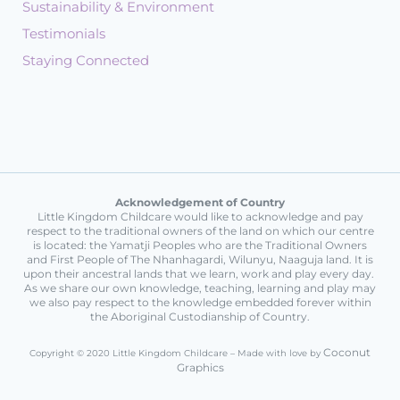
Sustainability & Environment
Testimonials
Staying Connected
Acknowledgement of Country
Little Kingdom Childcare would like to acknowledge and pay
respect to the traditional owners of the land on which our centre
is located: the Yamatji Peoples who are the Traditional Owners
and First People of The Nhanhagardi, Wilunyu, Naaguja land. It is
upon their ancestral lands that we learn, work and play every day.
As we share our own knowledge, teaching, learning and play may
we also pay respect to the knowledge embedded forever within
the Aboriginal Custodianship of Country.
Coconut
Copyright © 2020 Little Kingdom Childcare – Made with love by
Graphics