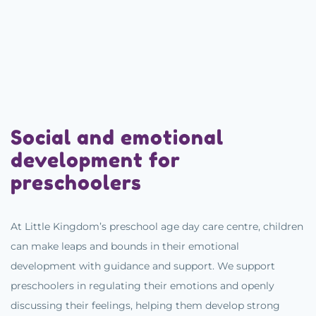
Social and emotional
development for
preschoolers
At Little Kingdom’s preschool age day care centre, children
can make leaps and bounds in their emotional
development with guidance and support. We support
preschoolers in regulating their emotions and openly
discussing their feelings, helping them develop strong