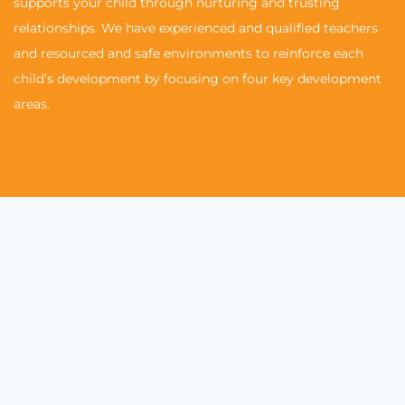
supports your child through nurturing and trusting
relationships. We have experienced and qualified teachers
and resourced and safe environments to reinforce each
child’s development by focusing on four key development
areas.