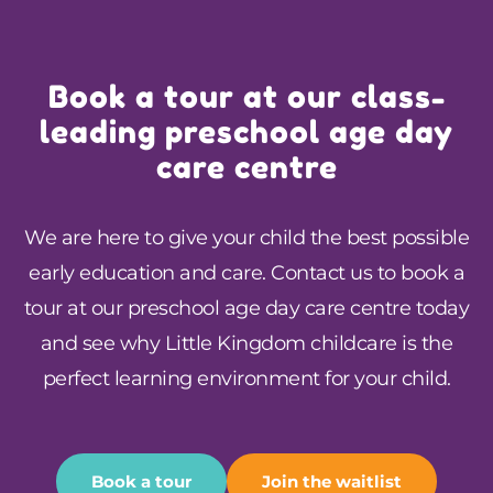
Book a tour at our class-
leading preschool age day
care centre
We are here to give your child the best possible
early education and care.
Contact us
to book a
tour at our preschool age day care centre today
and see why Little Kingdom childcare is the
perfect learning environment for your child.
Book a tour
Join the waitlist