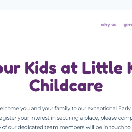
why us
ger
our Kids at Little
Childcare
elcome you and your family to our exceptional Early 
register your interest in securing a place, please comp
of our dedicated team members will be in touch to 