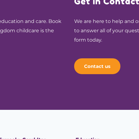
Get in Contac
 education and care. Book
We are here to help and on
ingdom childcare is the
to answer all of your ques
form today.
Contact us