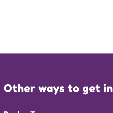
Other ways to get i