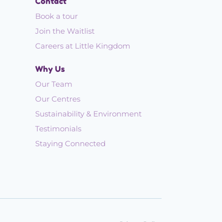
Contact
Book a tour
Join the Waitlist
Careers at Little Kingdom
Why Us
Our Team
Our Centres
Sustainability & Environment
Testimonials
Staying Connected