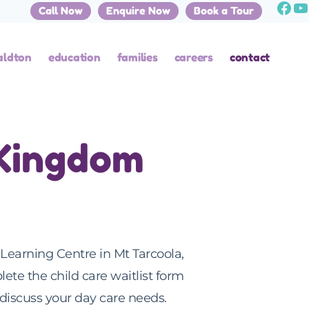
Call Now
Enquire Now
Book a Tour
aldton
education
families
careers
contact
 Kingdom
Learning Centre in Mt Tarcoola,
lete the child care waitlist form
discuss your day care needs.