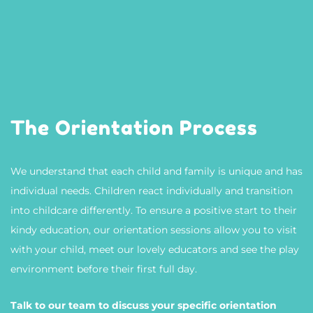
The Orientation Process
We understand that each child and family is unique and has
individual needs. Children react individually and transition
into childcare differently. To ensure a positive start to their
kindy education, our orientation sessions allow you to visit
with your child, meet our lovely educators and see the play
environment before their first full day.
Talk to our team to discuss your specific orientation