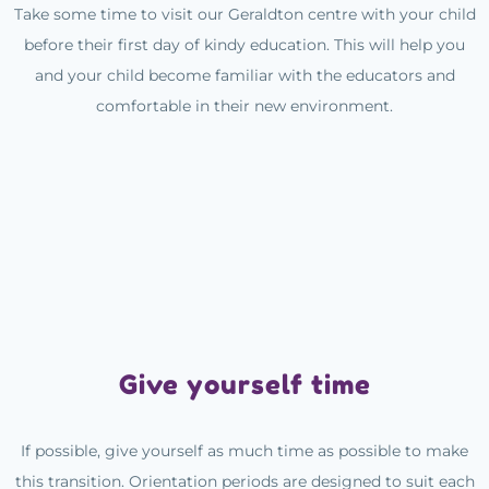
Take some time to visit our Geraldton centre with your child
before their first day of kindy education. This will help you
and your child become familiar with the educators and
comfortable in their new environment.
Give yourself time
If possible, give yourself as much time as possible to make
this transition. Orientation periods are designed to suit each