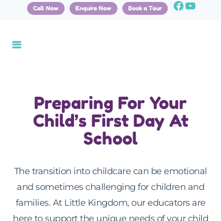
Call Now
Enquire Now
Book a Tour
Preparing For Your
Child’s First Day At
School
The transition into childcare can be emotional
and sometimes challenging for children and
families. At Little Kingdom, our educators are
here to support the unique needs of your child