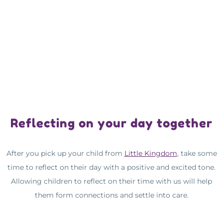
Reflecting on your day together
After you pick up your child from
Little Kingdom
, take some
time to reflect on their day with a positive and excited tone.
Allowing children to reflect on their time with us will help
them form connections and settle into care.