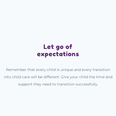
Let go of
expectations
Remember that every child is unique and every transition
into child care will be different. Give your child the time and
support they need to transition successfully.