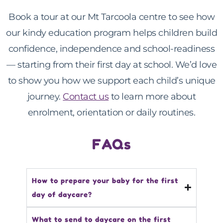
Book a tour at our Mt Tarcoola centre to see how
our kindy education program helps children build
confidence, independence and school-readiness
— starting from their first day at school. We’d love
to show you how we support each child’s unique
journey.
Contact us
to learn more about
enrolment, orientation or daily routines.
FAQs
How to prepare your baby for the first
day of daycare?
What to send to daycare on the first