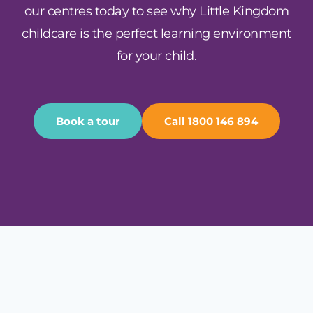
our centres today to see why Little Kingdom
childcare is the perfect learning environment
for your child.
Book a tour
Call 1800 146 894