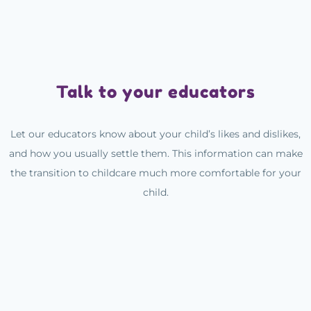
Talk to your educators
Let our educators know about your child’s likes and dislikes,
and how you usually settle them. This information can make
the transition to childcare much more comfortable for your
child.