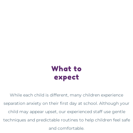
What to
expect
While each child is different, many children experience
separation anxiety on their first day at school. Although your
child may appear upset, our experienced staff use gentle
techniques and predictable routines to help children feel safe
and comfortable.