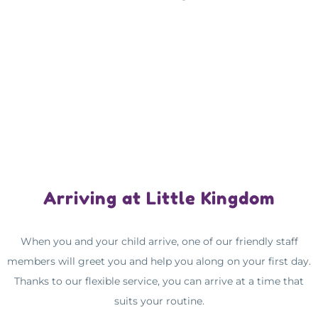
Arriving at Little Kingdom
When you and your child arrive, one of our friendly staff
members will greet you and help you along on your first day.
Thanks to our flexible service, you can arrive at a time that
suits your routine.