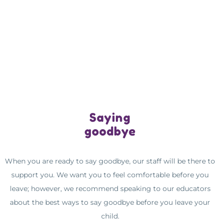
Saying
goodbye
When you are ready to say goodbye, our staff will be there to
support you. We want you to feel comfortable before you
leave; however, we recommend speaking to our educators
about the best ways to say goodbye before you leave your
child.