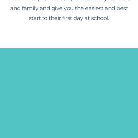
and family and give you the easiest and best
start to their first day at school.