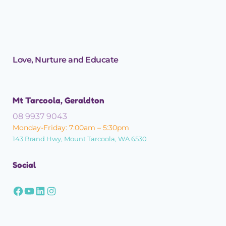
Love, Nurture and Educate
Mt Tarcoola, Geraldton
08 9937 9043
Monday-Friday: 7:00am – 5:30pm
143 Brand Hwy, Mount Tarcoola, WA 6530
Social