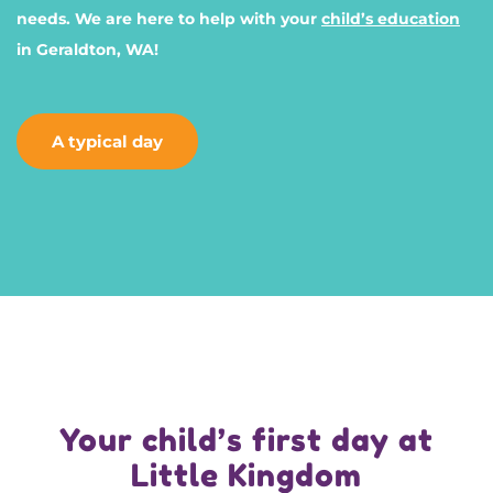
needs. We are here to help with your
child’s education
in Geraldton, WA!
A typical day
Your child’s first day at
Little Kingdom