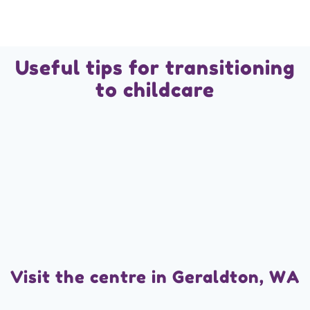
Useful tips for transitioning
to childcare
Visit the centre in Geraldton, WA