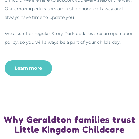
Our amazing educators are just a phone call away and
always have time to update you.
We also offer regular Story Park updates and an open-door
policy, so you will always be a part of your child’s day.
Learn more
Why Geraldton families trust
Little Kingdom Childcare