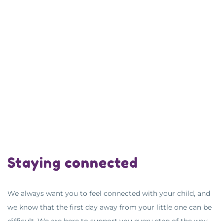
Staying connected
We always want you to feel connected with your child, and
we know that the first day away from your little one can be
difficult. We are here to support you every step of the way.