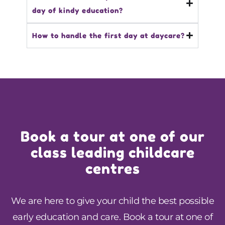
day of kindy education?
How to handle the first day at daycare?
Book a tour at one of our
class leading childcare
centres
We are here to give your child the best possible
early education and care. Book a tour at one of