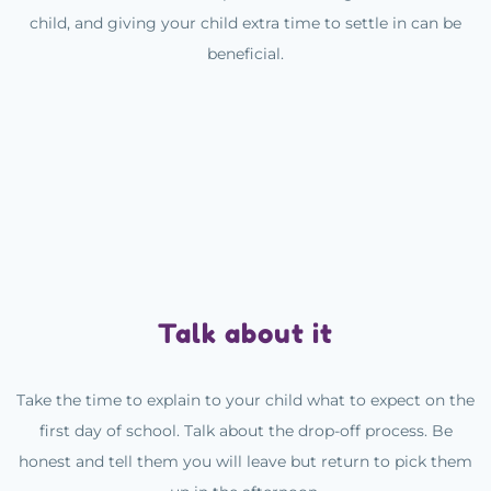
child, and giving your child extra time to settle in can be
beneficial.
Talk about it
Take the time to explain to your child what to expect on the
first day of school. Talk about the drop-off process. Be
honest and tell them you will leave but return to pick them