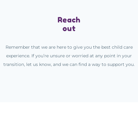
Reach
out
Remember that we are here to give you the best child care
experience. If you’re unsure or worried at any point in your
transition, let us know, and we can find a way to support you.