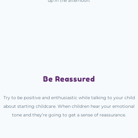
up in the afternoon.
Be Reassured
Try to be positive and enthusiastic while talking to your child
about starting childcare. When children hear your emotional
tone and they’re going to get a sense of reassurance.