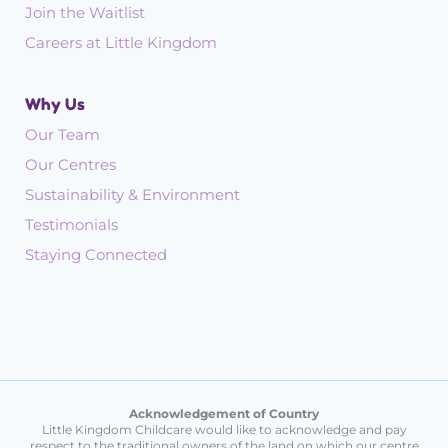
Join the Waitlist
Careers at Little Kingdom
Why Us
Our Team
Our Centres
Sustainability & Environment
Testimonials
Staying Connected
Acknowledgement of Country
Little Kingdom Childcare would like to acknowledge and pay
respect to the traditional owners of the land on which our centre