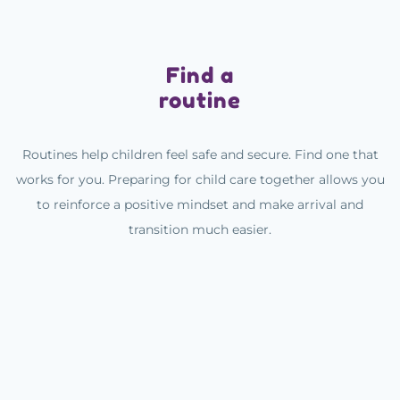
Find a
routine
Routines help children feel safe and secure. Find one that
works for you. Preparing for child care together allows you
to reinforce a positive mindset and make arrival and
transition much easier.