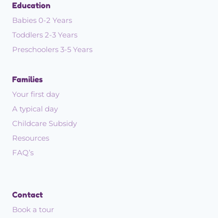
Education
Babies 0-2 Years
Toddlers 2-3 Years
Preschoolers 3-5 Years
Families
Your first day
A typical day
Childcare Subsidy
Resources
FAQ’s
Contact
Book a tour