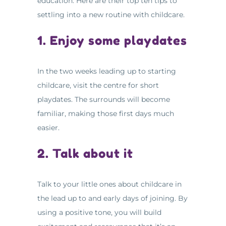
education. Here are their top ten tips to
settling into a new routine with childcare.
1. Enjoy some playdates
In the two weeks leading up to starting
childcare, visit the centre for short
playdates. The surrounds will become
familiar, making those first days much
easier.
2. Talk about it
Talk to your little ones about childcare in
the lead up to and early days of joining. By
using a positive tone, you will build