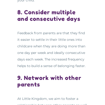
your child.
8. Consider multiple
and consecutive days
Feedback from parents are that they find
it easier to settle in their little ones into
childcare when they are doing more than
one day per week and ideally consecutive
days each week. The increased frequency
helps to build a sense of belonging faster.
9. Network with other
parents
At Little Kingdom, we aim to foster a