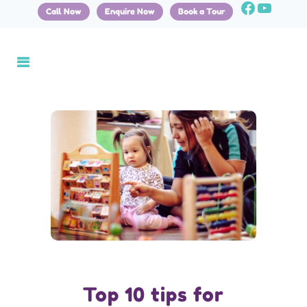
Call Now
Enquire Now
Book a Tour
Top 10 tips for