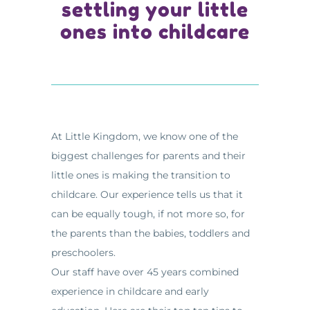
settling your little
ones into childcare
At Little Kingdom, we know one of the
biggest challenges for parents and their
little ones is making the transition to
childcare. Our experience tells us that it
can be equally tough, if not more so, for
the parents than the babies, toddlers and
preschoolers.
Our staff have over 45 years combined
experience in childcare and early