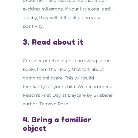
excitement and reassurance that it’s an
exciting milestone. If your little one is still
a baby, they will still pick up on your
positivity.
3. Read about it
Consider purchasing or borrowing some
books from the library that talk about
going to childcare. This will build
familiarity for your child. We recommend
Mason’s First Day at Daycare by Brisbane
author, Tamsyn Rose.
4. Bring a familiar
object