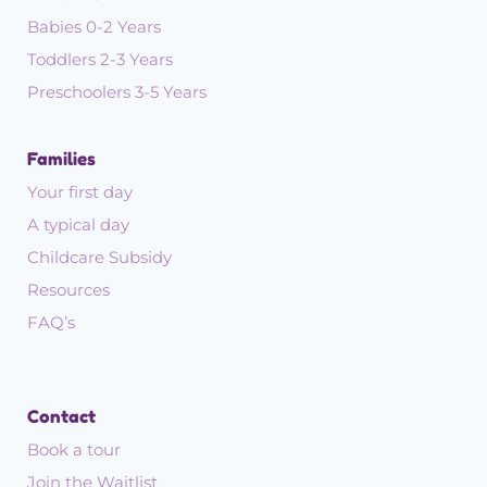
Babies 0-2 Years
Toddlers 2-3 Years
Preschoolers 3-5 Years
Families
Your first day
A typical day
Childcare Subsidy
Resources
FAQ’s
Contact
Book a tour
Join the Waitlist