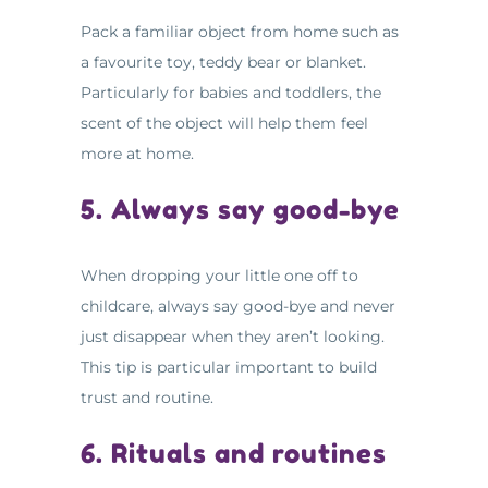
Pack a familiar object from home such as
a favourite toy, teddy bear or blanket.
Particularly for babies and toddlers, the
scent of the object will help them feel
more at home.
5. Always say good-bye
When dropping your little one off to
childcare, always say good-bye and never
just disappear when they aren’t looking.
This tip is particular important to build
trust and routine.
6. Rituals and routines