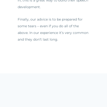
in, this is a great way to build their speech
development.
Finally, our advice is to be prepared for
some tears – even if you do all of the
above. In our experience it’s very common
and they don’t last long.