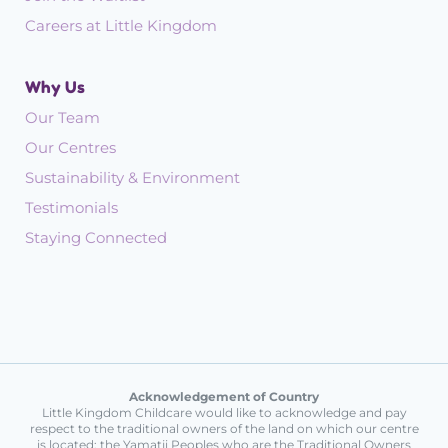
Careers at Little Kingdom
Why Us
Our Team
Our Centres
Sustainability & Environment
Testimonials
Staying Connected
Acknowledgement of Country
Little Kingdom Childcare would like to acknowledge and pay
respect to the traditional owners of the land on which our centre
is located: the Yamatji Peoples who are the Traditional Owners