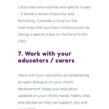
Little ones love routines and special rituals
– it builds a sense of security and
familiarity. Consider a ritual on the
mornings that you have childcare such as
taking a special snack on the ferry to the
CBD.
7. Work with your
educators / carers
Work with your educators by establishing
an open dialogue on your child’s
development. Keep your educators
updated on your child’s needs, habits, likes
and dislikes so they can support you and