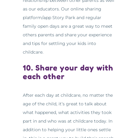
relationship between other parents as well
as our educators. Our online sharing
platform/app Story Park and regular
family open days are a great way to meet
others parents and share your experience
and tips for settling your kids into
childcare.
10. Share your day with
each other
After each day at childcare, no matter the
age of the child, it’s great to talk about
what happened, what activities they took
part in and who was at childcare today. In
addition to helping your little ones settle