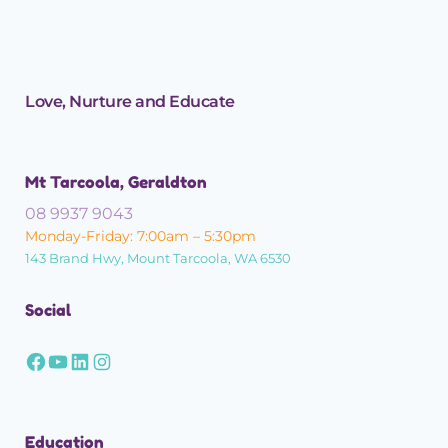
Love, Nurture and Educate
Mt Tarcoola, Geraldton
08 9937 9043
Monday-Friday: 7:00am – 5:30pm
143 Brand Hwy, Mount Tarcoola, WA 6530
Social
Education