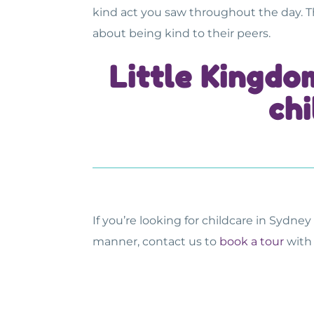
kind act you saw throughout the day. 
about being kind to their peers.
Little Kingdo
chi
If you’re looking for
childcare in Sydney
manner, contact us to
book a tour
with 