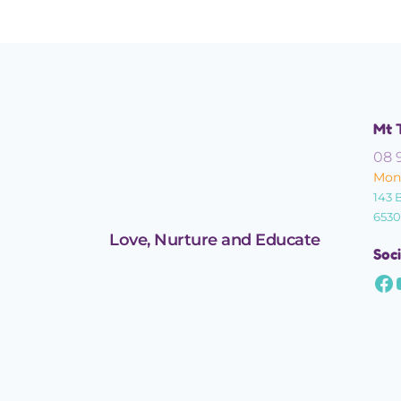
Mt 
08 
Mond
143 
6530
Love, Nurture and Educate
Soci