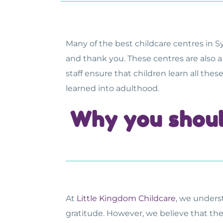
Many of the
best childcare centres in 
and thank you. These centres are also a
staff ensure that children learn all the
learned into adulthood.
Why you shoul
At
Little Kingdom Childcare
, we unders
gratitude. However, we believe that the