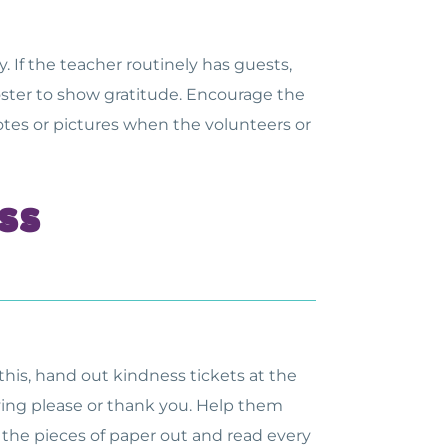
 If the teacher routinely has guests,
oster to show gratitude. Encourage the
notes or pictures when the volunteers or
ss
his, hand out kindness tickets at the
saying please or thank you. Help them
f the pieces of paper out and read every