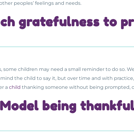
ther peoples’ feelings and needs.
ch gratefulness to p
s, some children may need a small reminder to do so. W
d the child to say it, but over time and with practice, t
er a
child
thanking someone without being prompted, offe
Model being thankfu