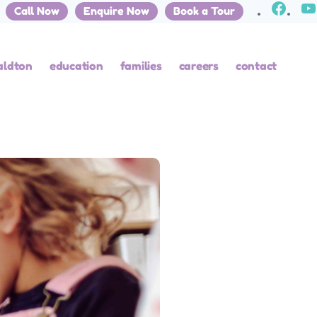
Call Now
Enquire Now
Book a Tour
aldton
education
families
careers
contact