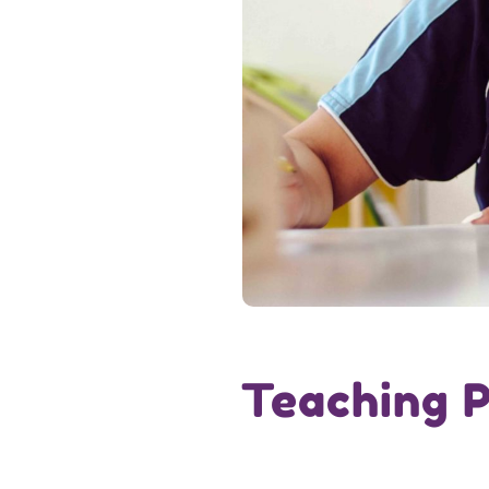
Teaching P