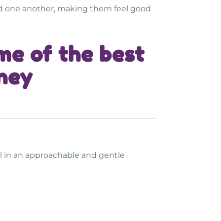
rd one another, making them feel good
ome of the
best
dney
ful in an approachable and gentle