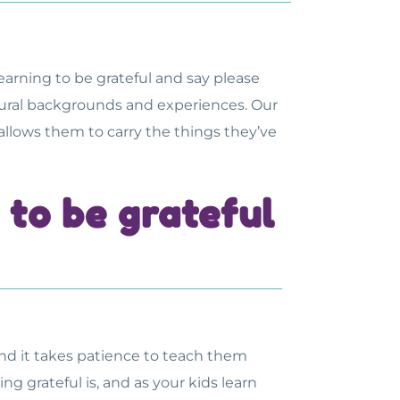
e learning to be grateful and say please
ltural backgrounds and experiences. Our
 allows them to carry the things they’ve
to be grateful
and it takes patience to teach them
g grateful is, and as your kids learn