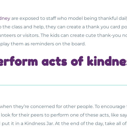
dney
are exposed to staff who model being thankful daily.
o the class and help, they can create a thank you card p
unteers or visitors. The kids can create cute thank-you 
isplay them as reminders on the board.
erform acts of kindne
 when they’re concerned for other people. To encourage t
 look for their peers to perform one of these acts, like 
t it in a Kindness Jar. At the end of the day, take all o