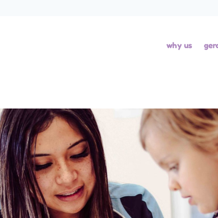
why us
ger