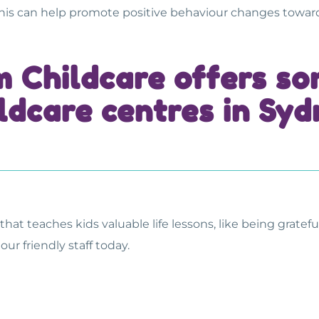
This can help promote positive behaviour changes towa
m Childcare offers s
ldcare centres in Sy
that teaches kids valuable life lessons, like being grate
our friendly staff today.