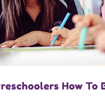
reschoolers How To 