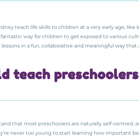
Sydney
teach life skills to children at a very early age, lik
 fantastic way for children to get exposed to various cu
se lessons in a fun, collaborative and meaningful way that
d teach preschoolers 
tand that most preschoolers are naturally self-centred, 
y’re never too young to start learning how important bein