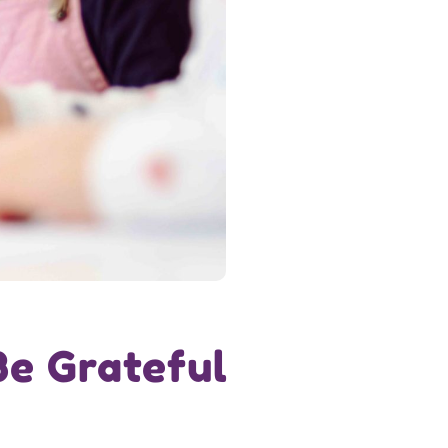
Be Grateful