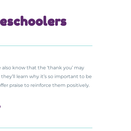
reschoolers
e also know that the ‘thank you’ may
hey’ll learn why it’s so important to be
r praise to reinforce them positively.
l