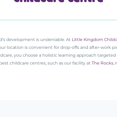
ild’s development is undeniable. At
Little Kingdom Child
our location is convenient for drop-offs and after-work p
ildcare, you choose a holistic learning approach targeted 
best childcare centres, such as our facility at
The Rocks
,