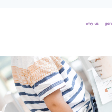
why us
ger