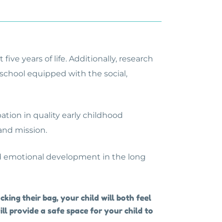
ive years of life. Additionally, research
 school equipped with the social,
ation in quality early childhood
 and mission.
 and emotional development in the long
king their bag, your child will both feel
ill provide a safe space for your child to