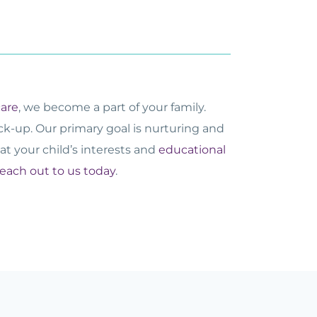
care
, we become a part of your family.
ick-up. Our primary goal is nurturing and
at your child’s interests and
educational
reach out to us today
.