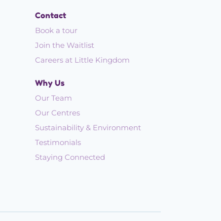
Contact
Book a tour
Join the Waitlist
Careers at Little Kingdom
Why Us
Our Team
Our Centres
Sustainability & Environment
Testimonials
Staying Connected