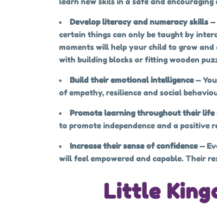
learn new skils in a safe and encouraging
Develop literacy and numeracy skills
—
certain things can only be taught by inter
moments will help your child to grow and d
with building blocks or fitting wooden puzz
Build their emotional intelligence
— You
of empathy, resilience and social behaviou
Promote learning throughout their life
to promote independence and a positive rel
Increase their sense of confidence
— Ev
will feel empowered and capable. Their resi
Little Kin