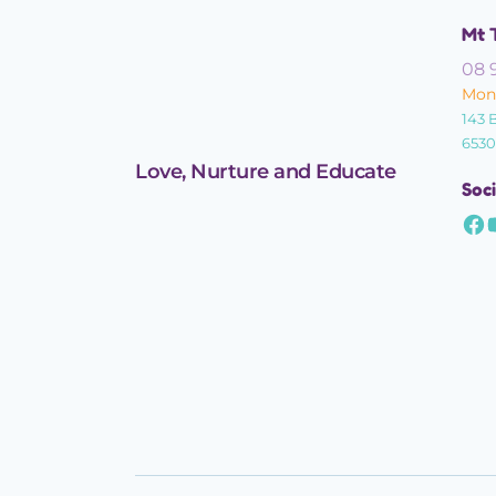
Mt 
08 
Mond
143 
6530
Love, Nurture and Educate
Soci