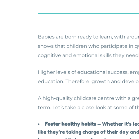
Babies are born ready to learn, with aroun
shows that children who participate in qu
cognitive and emotional skills they need
Higher levels of educational success, emp
education. Therefore, growth and develo
A high-quality childcare centre with a gr
term. Let’s take a close look at some of t
Foster healthy habits
— Whether it’s le
like they’re taking charge of their day and