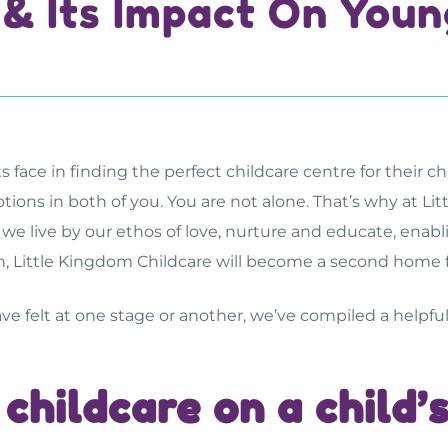
 & Its Impact On Youn
ce in finding the perfect childcare centre for their child
tions in both of you. You are not alone. That’s why at L
d, we live by our ethos of love, nurture and educate, ena
, Little Kingdom Childcare will become a second home fo
ave felt at one stage or another, we’ve compiled a helpful 
 childcare on a child