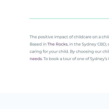
The positive impact of childcare on a ch
Based in
The Rocks
, in the Sydney CBD, 
caring for your child. By choosing our ch
needs
. To book a tour of one of Sydney’s 