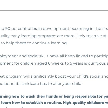
d 90 percent of brain development occurring in the first f
ality early learning programs are more likely to arrive at
 to help them to continue learning.
loyment and social skills have all been linked to particip
pment for children aged 6 weeks to 5 years is our focus
eat program will significantly boost your child’s social
he benefits childcare has to offer your child:
arning how to wash their hands or being responsible for pac
 learn how to establish a routine. High-quality childcare w