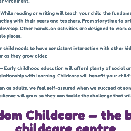
 environment.
 While reading or writing will teach your child the fundame
acting with their peers and teachers. From storytime to ar
evelop. Other hands-on activities are designed to work on 
le pieces.
r child needs to have consistent interaction with other ki
r as they grow older.
— Early childhood education will afford plenty of social a
ationship with learning. Childcare will benefit your child’
en as adults, we feel self-assured when we succeed at som
lience will grow so they can tackle the challenge that will 
gdom Childcare — the 
childcare centre