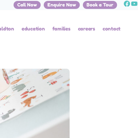
Call Now
Enquire Now
Book a Tour
aldton
education
families
careers
contact