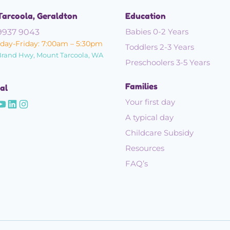
Tarcoola, Geraldton
Education
Babies 0-2 Years
9937 9043
ay-Friday: 7:00am – 5:30pm
Toddlers 2-3 Years
Brand Hwy, Mount Tarcoola, WA
Preschoolers 3-5 Years
Families
al
Your first day
A typical day
Childcare Subsidy
Resources
FAQ’s