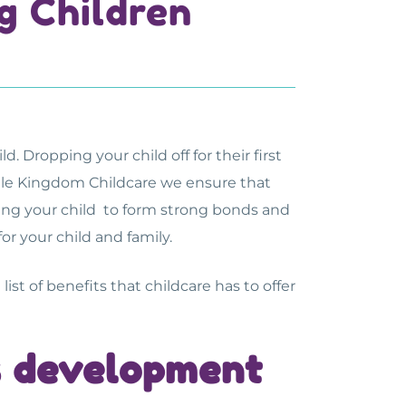
g Children
. Dropping your child off for their first
ittle Kingdom Childcare we ensure that
bling your child to form strong bonds and
r your child and family.
list of benefits that childcare has to offer
’s development