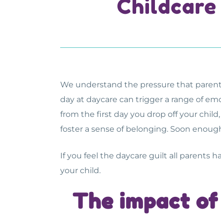
Childcare
We understand the pressure that parents fa
day at daycare can trigger a range of emo
from the first day you drop off your chil
foster a sense of belonging. Soon enough
If you feel the daycare guilt all parents h
your child.
The
impact of