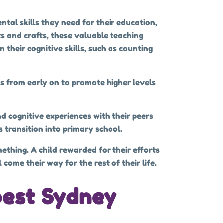
ntal skills they need for their education,
ts and crafts, these valuable teaching
their cognitive skills, such as counting
ds from early on to promote higher levels
nd cognitive experiences with their peers
s transition into primary school.
ething. A child rewarded for their efforts
come their way for the rest of their life.
best Sydney