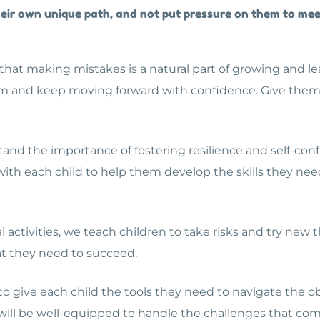
 their own unique path, and not put pressure on them to me
hat making mistakes is a natural part of growing and lear
m and keep moving forward with confidence. Give them t
and the importance of fostering resilience and self-conf
 with each child to help them develop the skills they ne
 activities, we teach children to take risks and try new 
t they need to succeed.
 to give each child the tools they need to navigate the o
ld will be well-equipped to handle the challenges that c