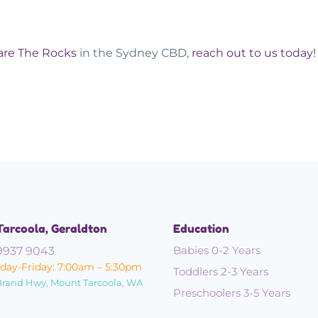
are The Rocks
in the Sydney CBD,
reach out to us today
Tarcoola, Geraldton
Education
Babies 0-2 Years
9937 9043
ay-Friday: 7:00am – 5:30pm
Toddlers 2-3 Years
Brand Hwy, Mount Tarcoola, WA
Preschoolers 3-5 Years