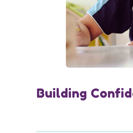
Building Confid