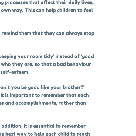
 processes that affect their daily lives,
 own way. This can help children to feel
nd remind them that they can always stop
keeping your room tidy’ instead of ‘good
m who they are, so that a bad behaviour
 self-esteem.
an’t you be good like your brother?”
 It is important to remember that each
ties and accomplishments, rather than
n addition, it is essential to remember
he best way to help each child to reach