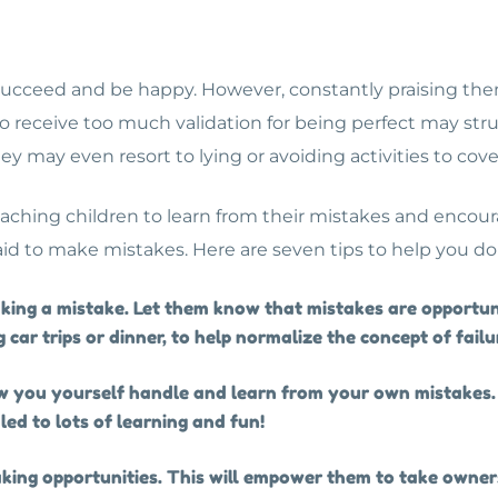
 succeed and be happy. However, constantly praising the
o receive too much validation for being perfect may str
hey may even resort to lying or avoiding activities to cov
teaching children to learn from their mistakes and encour
raid to make mistakes. Here are seven tips to help you do
aking a mistake. Let them know that mistakes are opportun
 car trips or dinner, to help normalize the concept of failu
 you yourself handle and learn from your own mistakes. 
led to lots of learning and fun!
ing opportunities. This will empower them to take owners