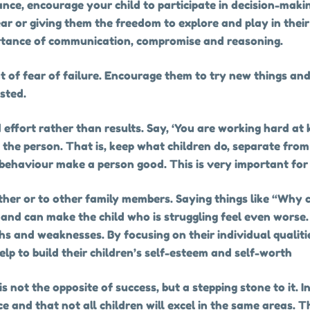
nce, encourage your child to participate in decision-making
ar or giving them the freedom to explore and play in their
rtance of communication, compromise and reasoning.
out of fear of failure. Encourage them to try new things a
ested.
ffort rather than results. Say, ‘You are working hard at 
m the person. That is, keep what children do, separate fro
 behaviour make a person good. This is very important for
her or to other family members. Saying things like “Why c
, and can make the child who is struggling feel even worse.
ths and weaknesses. By focusing on their individual quali
lp to build their children’s self-esteem and self-worth
s not the opposite of success, but a stepping stone to it. I
e and that not all children will excel in the same areas. T