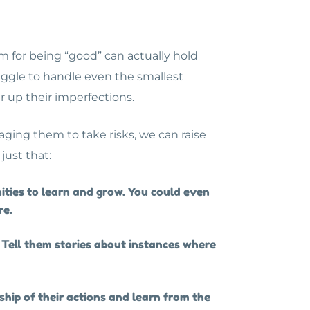
m for being “good” can actually hold
uggle to handle even the smallest
er up their imperfections.
aging them to take risks, we can raise
 just that:
ities to learn and grow. You could even
re.
Tell them stories about instances where
hip of their actions and learn from the