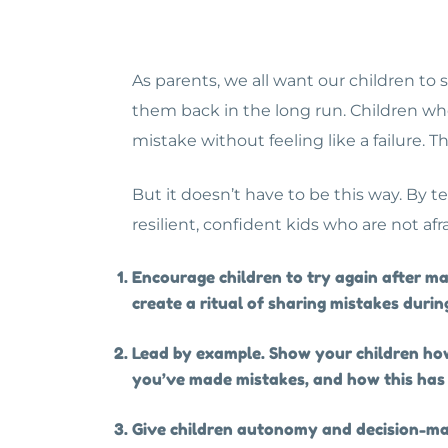
As parents, we all want our children to
them back in the long run. Children wh
mistake without feeling like a failure. T
But it doesn’t have to be this way. By 
resilient, confident kids who are not af
Encourage children to try again after m
create a ritual of sharing mistakes during
Lead by example. Show your children how
you’ve made mistakes, and how this has 
Give children autonomy and decision-mak