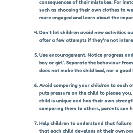
consequences of their mistakes. For insta
such as choosing their own clothes to we
more engaged and learn about the impo
Don’t let children avoid new activities 
after a few attempts if they’re not inter
Use encouragement. Notice progress and e
boy or girl’. Separate the behaviour fro
does not make the child bad, nor a good
Avoid comparing your children to each ot
puts pressure on the child to please you
child is unique and has their own streng
comparing them to others, parents can he
Help children to understand that failure i
that each child develops at their own pac