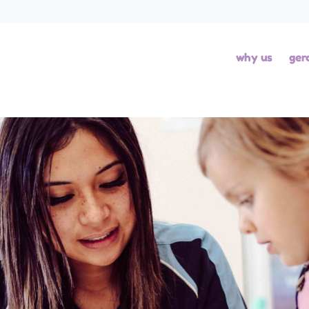
why us
ger