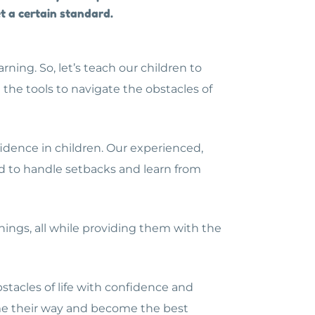
et a certain standard.
ning. So, let’s teach our children to
he tools to navigate the obstacles of
idence in children. Our experienced,
ed to handle setbacks and learn from
things, all while providing them with the
bstacles of life with confidence and
ome their way and become the best