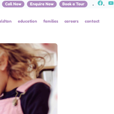
Call Now
Enquire Now
Book a Tour
aldton
education
families
careers
contact