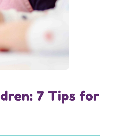
dren: 7 Tips for