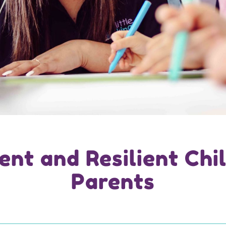
ent and Resilient Chil
Parents