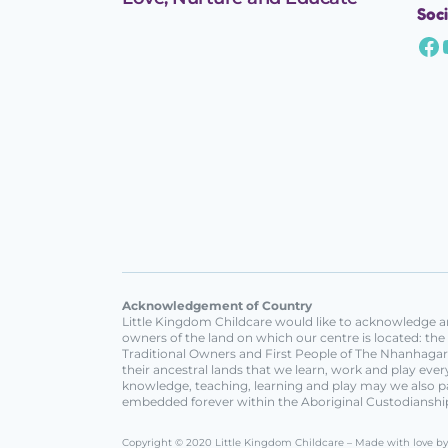
Soci
Acknowledgement of Country
Little Kingdom Childcare would like to acknowledge an
owners of the land on which our centre is located: th
Traditional Owners and First People of The Nhanhagard
their ancestral lands that we learn, work and play ev
knowledge, teaching, learning and play may we also p
embedded forever within the Aboriginal Custodianshi
Copyright © 2020 Little Kingdom Childcare – Made with love b