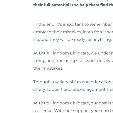
their full potential is to help them find
In the end, it’s important to remember t
embrace their mistakes, learn from the
life, and they will be ready for anything.
At Little Kingdom Childcare, we underst
loving and nurturing staff work closely
their mistakes.
Through a variety of fun and educational
safety, support and encouragement tha
At Little Kingdom Childcare, our goal is
resilience. With our support, your chi