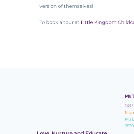
version of themselves!
To book a tour at
Little Kingdom Childc
Mt 
08 
Mond
143 
6530
Love, Nurture and Educate