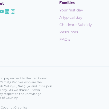
Families
al
Your first day
A typical day
Childcare Subsidy
Resources
FAQ’s
d pay respect to the traditional
e Yamatji Peoples who are the
i, Wilunyu, Naaguja land. It is upon
ery day. As we share our own
ay respect to the knowledge
p of Country.
Coconut Graphics
y