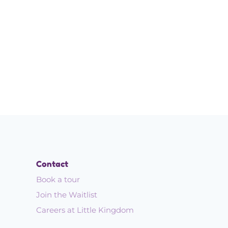
!
Contact
Book a tour
Join the Waitlist
Careers at Little Kingdom