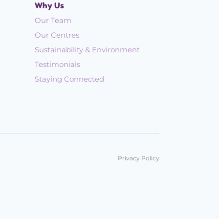
Why Us
Our Team
Our Centres
Sustainability & Environment
Testimonials
Staying Connected
Privacy Policy