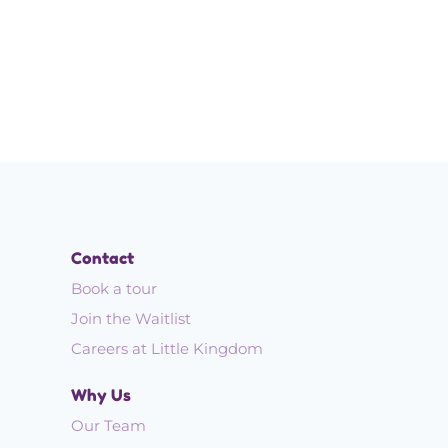
Contact
Book a tour
Join the Waitlist
Careers at Little Kingdom
Why Us
Our Team