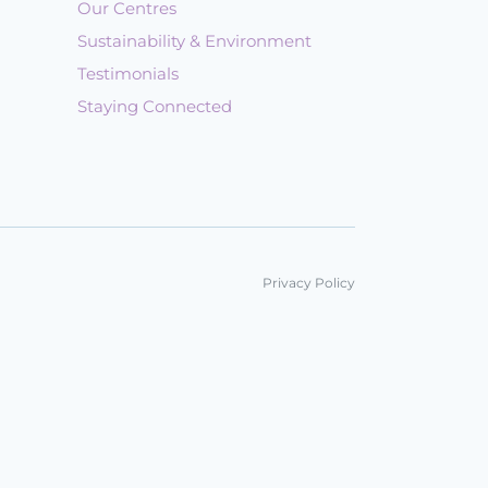
Our Centres
Sustainability & Environment
Testimonials
Staying Connected
Privacy Policy