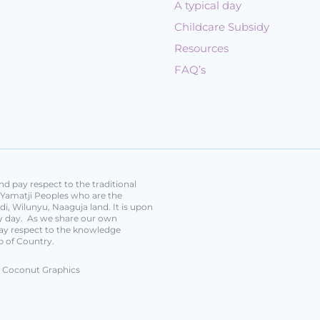
A typical day
Childcare Subsidy
Resources
FAQ’s
d pay respect to the traditional
e Yamatji Peoples who are the
i, Wilunyu, Naaguja land. It is upon
ery day. As we share our own
ay respect to the knowledge
p of Country.
Coconut Graphics
y