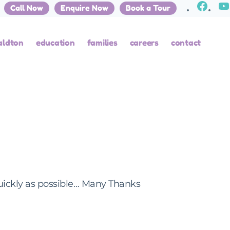
Call Now
Enquire Now
Book a Tour
aldton
education
families
careers
contact
uickly as possible… Many Thanks