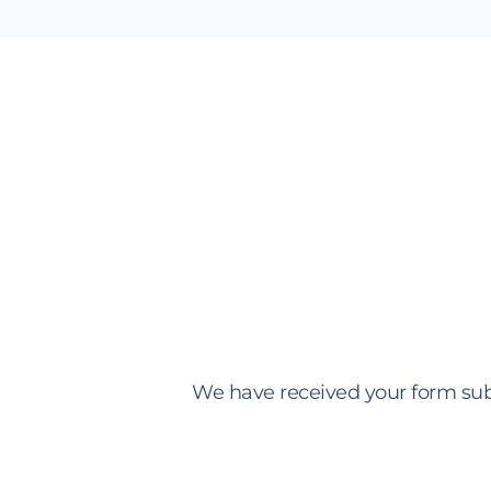
We have received your form sub