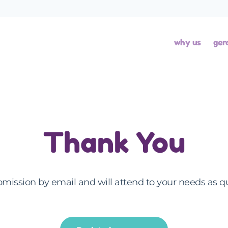
why us
ger
Thank You
mission by email and will attend to your needs as q