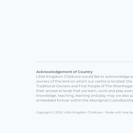
Acknowledgement of Country
Little Kingdom Childcare would like to acknowledge an
owners of the land on which our centre is located: th
Traditional Owners and First People of The Nhanhagard
their ancestral lands that we learn, work and play ev
knowledge, teaching, learning and play may we also p
embedded forever within the Aboriginal Custodianshi
Copyright © 2020 Little Kingdom Childcare – Made with love b