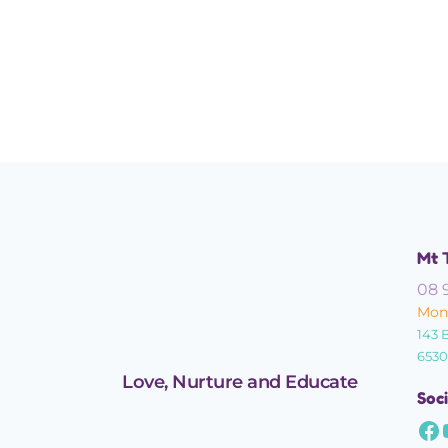
Mt 
08 
Mond
143 
6530
Love, Nurture and Educate
Soci