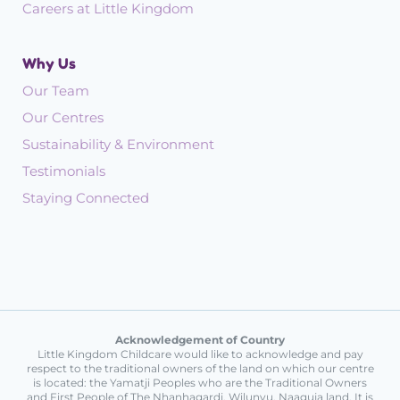
Careers at Little Kingdom
Why Us
Our Team
Our Centres
Sustainability & Environment
Testimonials
Staying Connected
Acknowledgement of Country
Little Kingdom Childcare would like to acknowledge and pay
respect to the traditional owners of the land on which our centre
is located: the Yamatji Peoples who are the Traditional Owners
and First People of The Nhanhagardi, Wilunyu, Naaguja land. It is