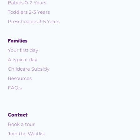
Babies 0-2 Years
Toddlers 2-3 Years
Preschoolers 3-5 Years
Families
Your first day
A typical day
Childcare Subsidy
Resources
FAQ’s
Contact
Book a tour
Join the Waitlist