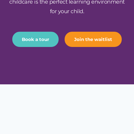
childcare is the perfect learning environment
for your child.
Book a tour
Join the waitlist