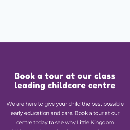
Book a tour at our class
leading childcare centre
We are here to give your child the best possible
early education and care. Book a tour at our
centre today to see why Little Kingdom