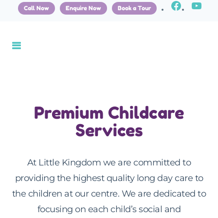
Call Now
Enquire Now
Book a Tour
Premium Childcare
Services
At Little Kingdom we are committed to
providing the highest quality long day care to
the children at our centre. We are dedicated to
focusing on each child’s social and