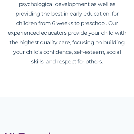
psychological development as well as
providing the best in early education, for
children from 6 weeks to preschool. Our
experienced educators provide your child with
the highest quality care, focusing on building
your child’s confidence, self-esteem, social
skills, and respect for others.