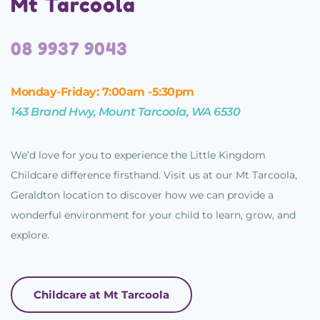
Mt Tarcoola
08 9937 9043
Monday-Friday: 7:00am -5:30pm
143 Brand Hwy, Mount Tarcoola, WA 6530
We’d love for you to experience the Little Kingdom
Childcare difference firsthand. Visit us at our Mt Tarcoola,
Geraldton location to discover how we can provide a
wonderful environment for your child to learn, grow, and
explore.
Childcare at Mt Tarcoola