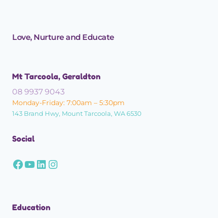
Love, Nurture and Educate
Mt Tarcoola, Geraldton
08 9937 9043
Monday-Friday: 7:00am – 5:30pm
143 Brand Hwy, Mount Tarcoola, WA 6530
Social
Education