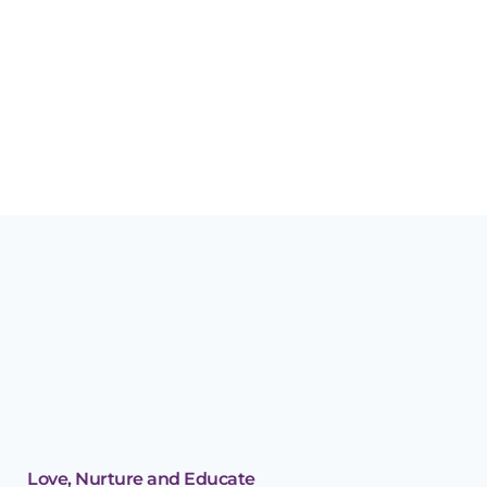
13 AUGUST, 2017
IN
BLOG - GH
,
BLOG - ROCKS
Why storytime will
help your child’s early
development
Love, Nurture and Educate