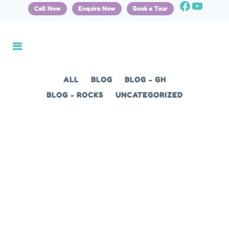
Call Now
Enquire Now
Book a Tour
ALL
BLOG
BLOG - GH
BLOG - ROCKS
UNCATEGORIZED