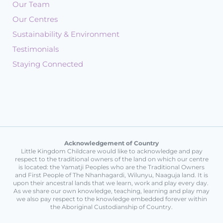
Our Team
Our Centres
Sustainability & Environment
Testimonials
Staying Connected
Acknowledgement of Country
Little Kingdom Childcare would like to acknowledge and pay
respect to the traditional owners of the land on which our centre
is located: the Yamatji Peoples who are the Traditional Owners
and First People of The Nhanhagardi, Wilunyu, Naaguja land. It is
upon their ancestral lands that we learn, work and play every day.
As we share our own knowledge, teaching, learning and play may
we also pay respect to the knowledge embedded forever within
the Aboriginal Custodianship of Country.