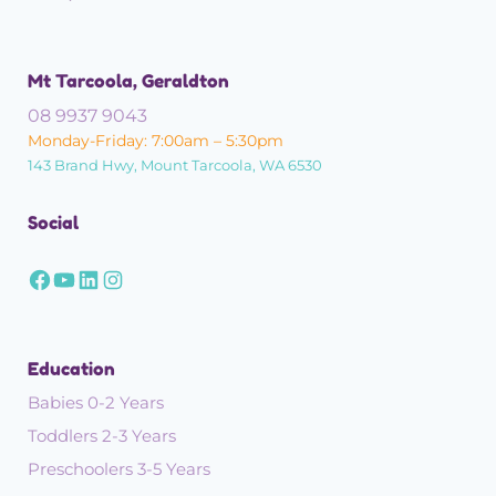
Mt Tarcoola, Geraldton
08 9937 9043
Monday-Friday: 7:00am – 5:30pm
143 Brand Hwy, Mount Tarcoola, WA 6530
Social
Education
Babies 0-2 Years
Toddlers 2-3 Years
Preschoolers 3-5 Years