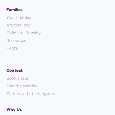
Families
Your first day
A typical day
Childcare Subsidy
Resources
FAQ’s
Contact
Book a tour
Join the Waitlist
Careers at Little Kingdom
Why Us