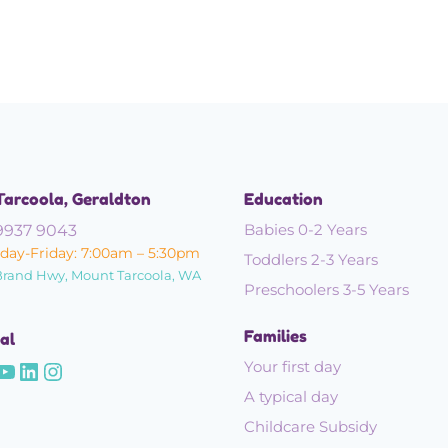
Tarcoola, Geraldton
Education
Babies 0-2 Years
9937 9043
ay-Friday: 7:00am – 5:30pm
Toddlers 2-3 Years
Brand Hwy, Mount Tarcoola, WA
Preschoolers 3-5 Years
Families
al
Your first day
A typical day
Childcare Subsidy