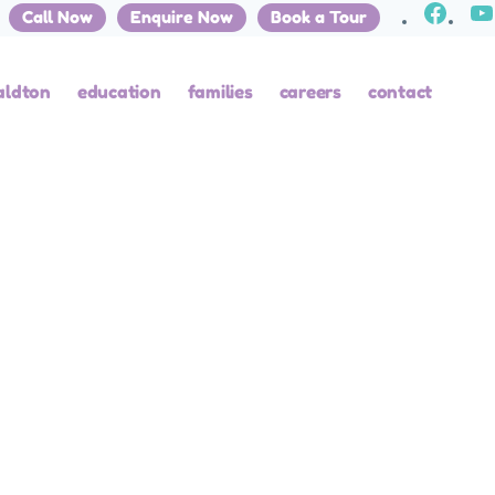
Call Now
Enquire Now
Book a Tour
EGORIZED
aldton
education
families
careers
contact