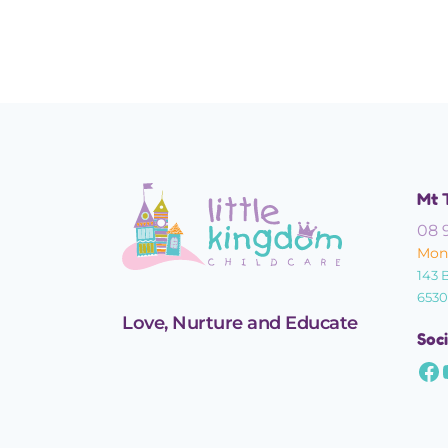
Confidence
Mt 
08 
Mond
143 
6530
Love, Nurture and Educate
Soci