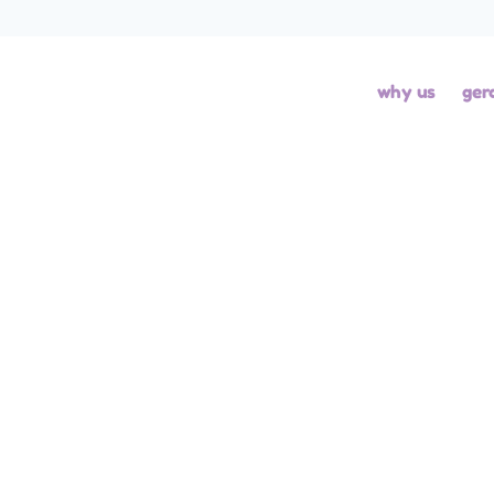
BLOG
BLOG - GH
BLOG - ROCKS
UNCAT
why us
ger