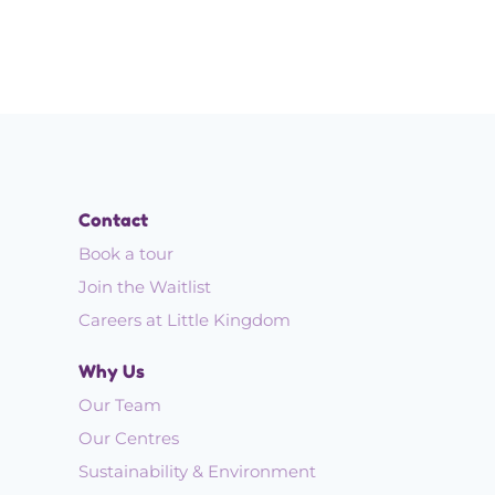
Contact
Book a tour
Join the Waitlist
Careers at Little Kingdom
Why Us
Our Team
Our Centres
Sustainability & Environment