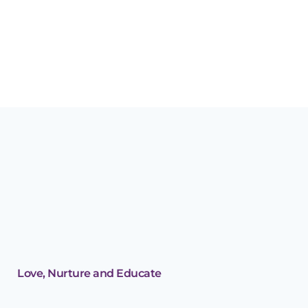
Why storytime will
help your child’s early
development
Love, Nurture and Educate