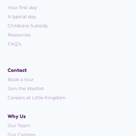
Your first day
A typical day
Childcare Subsidy
Resources
FAQ’s
Contact
Book a tour
Join the Waitlist
Careers at Little Kingdom
Why Us
Our Team
Our Centres