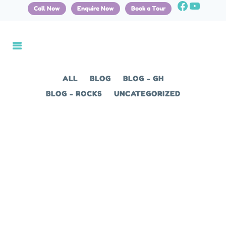
Call Now
Enquire Now
Book a Tour
ALL
BLOG
BLOG - GH
BLOG - ROCKS
UNCATEGORIZED