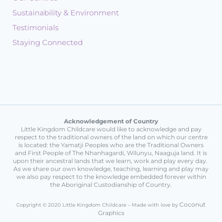
Sustainability & Environment
Testimonials
Staying Connected
Acknowledgement of Country
Little Kingdom Childcare would like to acknowledge and pay
respect to the traditional owners of the land on which our centre
is located: the Yamatji Peoples who are the Traditional Owners
and First People of The Nhanhagardi, Wilunyu, Naaguja land. It is
upon their ancestral lands that we learn, work and play every day.
As we share our own knowledge, teaching, learning and play may
we also pay respect to the knowledge embedded forever within
the Aboriginal Custodianship of Country.
Coconut
Copyright © 2020 Little Kingdom Childcare – Made with love by
Graphics