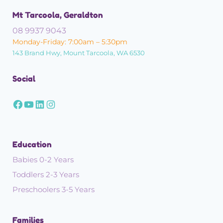
Mt Tarcoola, Geraldton
08 9937 9043
Monday-Friday: 7:00am – 5:30pm
143 Brand Hwy, Mount Tarcoola, WA 6530
Social
Education
Babies 0-2 Years
Toddlers 2-3 Years
Preschoolers 3-5 Years
Families